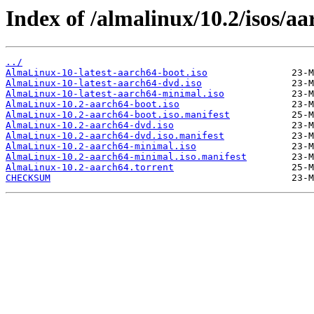
Index of /almalinux/10.2/isos/aa
../
AlmaLinux-10-latest-aarch64-boot.iso
AlmaLinux-10-latest-aarch64-dvd.iso
AlmaLinux-10-latest-aarch64-minimal.iso
AlmaLinux-10.2-aarch64-boot.iso
AlmaLinux-10.2-aarch64-boot.iso.manifest
AlmaLinux-10.2-aarch64-dvd.iso
AlmaLinux-10.2-aarch64-dvd.iso.manifest
AlmaLinux-10.2-aarch64-minimal.iso
AlmaLinux-10.2-aarch64-minimal.iso.manifest
AlmaLinux-10.2-aarch64.torrent
CHECKSUM