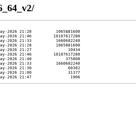
86_64_v2/