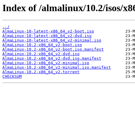
Index of /almalinux/10.2/isos/x
../
AlmaLinux-10-latest-x86_64_v2-boot.iso
AlmaLinux-10-latest-x86_64_v2-dvd.iso
AlmaLinux-10-latest-x86_64_v2-minimal.iso
AlmaLinux-10.2-x86_64_v2-boot.iso
AlmaLinux-10.2-x86_64_v2-boot.iso.manifest
AlmaLinux-10.2-x86_64_v2-dvd.iso
AlmaLinux-10.2-x86_64_v2-dvd.iso.manifest
AlmaLinux-10.2-x86_64_v2-minimal.iso
AlmaLinux-10.2-x86_64_v2-minimal.iso.manifest
AlmaLinux-10.2-x86_64_v2.torrent
CHECKSUM