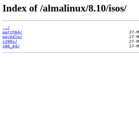
Index of /almalinux/8.10/isos/
../
aarch64/
ppc64le/
s390x/
x86_64/