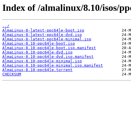
Index of /almalinux/8.10/isos/pp
../
AlmaLinux-8-latest-ppc64le-boot.iso
AlmaLinux-8-latest-ppc64le-dvd.iso
AlmaLinux-8-latest-ppc64le-minimal.iso
AlmaLinux-8.10-ppc64le-boot.iso
AlmaLinux-8.10-ppc64le-boot.iso.manifest
AlmaLinux-8.10-ppc64le-dvd.iso
AlmaLinux-8.10-ppc64le-dvd.iso.manifest
AlmaLinux-8.10-ppc64le-minimal.iso
AlmaLinux-8.10-ppc64le-minimal.iso.manifest
AlmaLinux-8.10-ppc64le.torrent
CHECKSUM