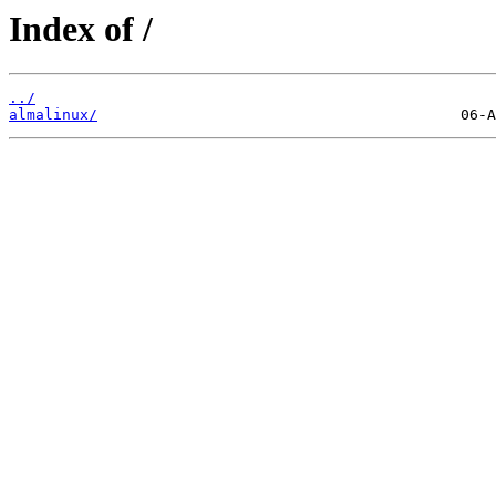
Index of /
../
almalinux/