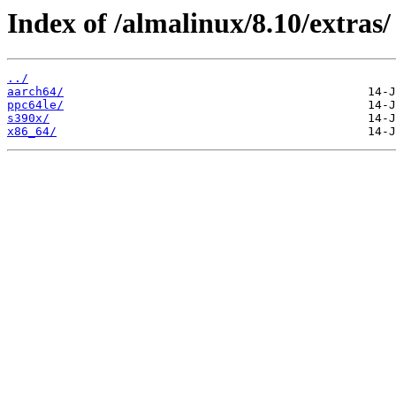
Index of /almalinux/8.10/extras/
../
aarch64/
ppc64le/
s390x/
x86_64/