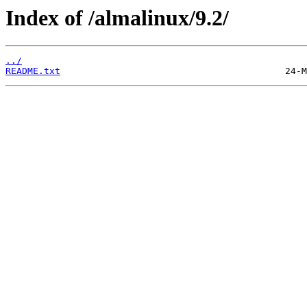
Index of /almalinux/9.2/
../
README.txt