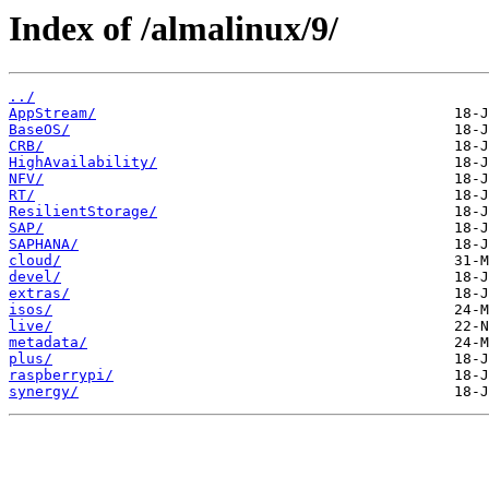
Index of /almalinux/9/
../
AppStream/
BaseOS/
CRB/
HighAvailability/
NFV/
RT/
ResilientStorage/
SAP/
SAPHANA/
cloud/
devel/
extras/
isos/
live/
metadata/
plus/
raspberrypi/
synergy/