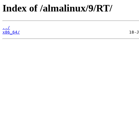
Index of /almalinux/9/RT/
../
x86_64/