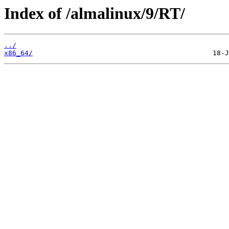
Index of /almalinux/9/RT/
../
x86_64/